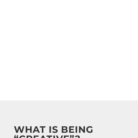
WHAT IS BEING